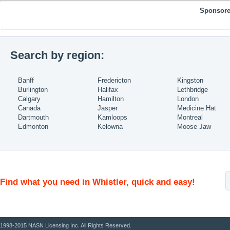
Sponsore
Search by region:
Banff
Fredericton
Kingston
Burlington
Halifax
Lethbridge
Calgary
Hamilton
London
Canada
Jasper
Medicine Hat
Dartmouth
Kamloops
Montreal
Edmonton
Kelowna
Moose Jaw
Find what you need in Whistler, quick and easy!
1998-2015 NASN Licensing Inc. All Rights Reserved.