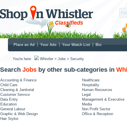
Place an Ad
Your Ads
Your Watch List
Bio
You're here:
Whistler
> Jobs
> Security
Search
Jobs
by other sub-categories in
Whi
Accounting & Finance
Healthcare
Child Care
Hospitality
Cleaning & Janitorial
Human Resources
Customer Service
Legal
Data Entry
Management & Executive
Education
Media
General Labour
Non Profit Sector
Graphic & Web Design
Office & Reception
Hair Stylist