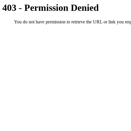
403 - Permission Denied
You do not have permission to retrieve the URL or link you r